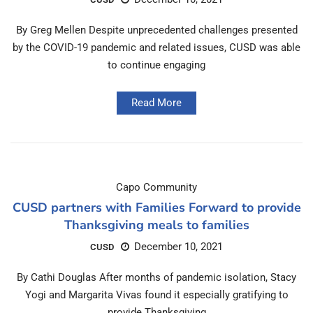
By Greg Mellen Despite unprecedented challenges presented
by the COVID-19 pandemic and related issues, CUSD was able
to continue engaging
Read More
Capo Community
CUSD partners with Families Forward to provide
Thanksgiving meals to families
December 10, 2021
CUSD
By Cathi Douglas After months of pandemic isolation, Stacy
Yogi and Margarita Vivas found it especially gratifying to
provide Thanksgiving