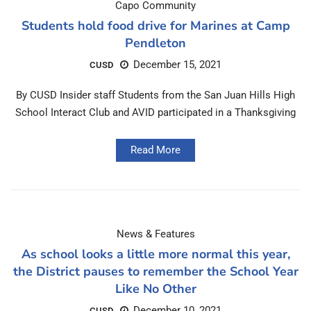
Capo Community
Students hold food drive for Marines at Camp
Pendleton
December 15, 2021
CUSD
By CUSD Insider staff Students from the San Juan Hills High
School Interact Club and AVID participated in a Thanksgiving
Read More
News & Features
As school looks a little more normal this year,
the District pauses to remember the School Year
Like No Other
December 10, 2021
CUSD