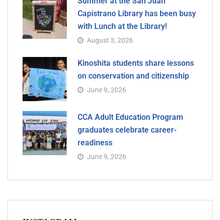
Summer at the San Juan
Capistrano Library has been busy
with Lunch at the Library!
August 3, 2026
Kinoshita students share lessons
on conservation and citizenship
June 9, 2026
CCA Adult Education Program
graduates celebrate career-
readiness
June 9, 2026