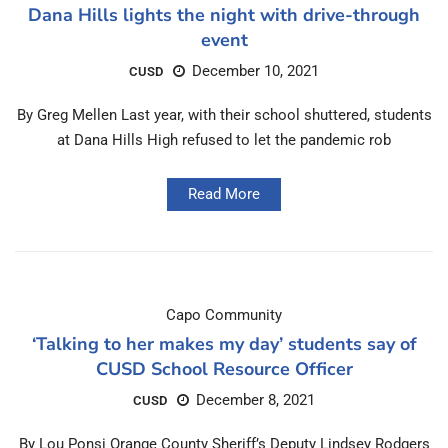
Dana Hills lights the night with drive-through
event
December 10, 2021
CUSD
By Greg Mellen Last year, with their school shuttered, students
at Dana Hills High refused to let the pandemic rob
Read More
Capo Community
‘Talking to her makes my day’ students say of
CUSD School Resource Officer
December 8, 2021
CUSD
By Lou Ponsi Orange County Sheriff’s Deputy Lindsey Rodgers