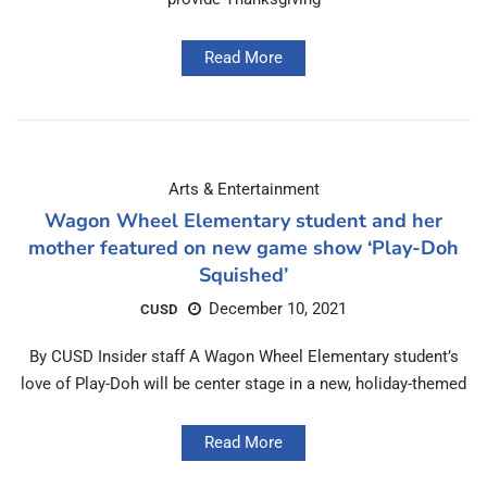
Read More
Arts & Entertainment
Wagon Wheel Elementary student and her
mother featured on new game show ‘Play-Doh
Squished’
December 10, 2021
CUSD
By CUSD Insider staff A Wagon Wheel Elementary student’s
love of Play-Doh will be center stage in a new, holiday-themed
Read More