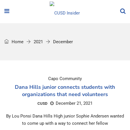
Home
2021
December
Capo Community
Dana Hills junior connects students with
organizations that need volunteers
December 21, 2021
CUSD
By Lou Ponsi Dana Hills High junior Sophie Andersen wanted
to come up with a way to connect her fellow