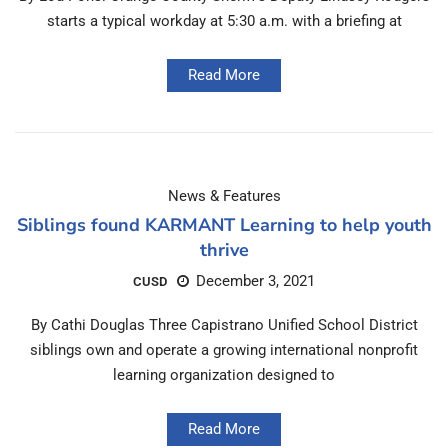
starts a typical workday at 5:30 a.m. with a briefing at
Read More
News & Features
Siblings found KARMANT Learning to help youth
thrive
December 3, 2021
CUSD
By Cathi Douglas Three Capistrano Unified School District
siblings own and operate a growing international nonprofit
learning organization designed to
Read More