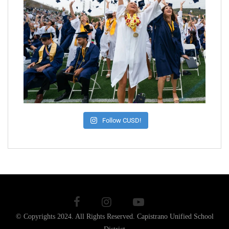
Follow CUSD!
© Copyrights 2024. All Rights Reserved.
Capistrano Unified School