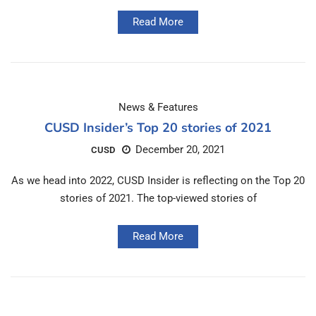
Read More
News & Features
CUSD Insider’s Top 20 stories of 2021
December 20, 2021
CUSD
As we head into 2022, CUSD Insider is reflecting on the Top 20
stories of 2021. The top-viewed stories of
Read More