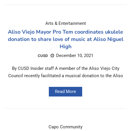
Arts & Entertainment
Aliso Viejo Mayor Pro Tem coordinates ukulele
donation to share love of music at Aliso Niguel
High
December 10, 2021
CUSD
By CUSD Insider staff A member of the Aliso Viejo City
Council recently facilitated a musical donation to the Aliso
Read More
Capo Community