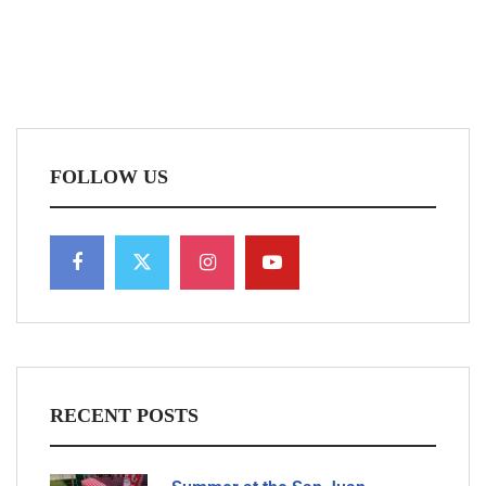
FOLLOW US
RECENT POSTS