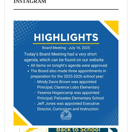
INSTAGRAM