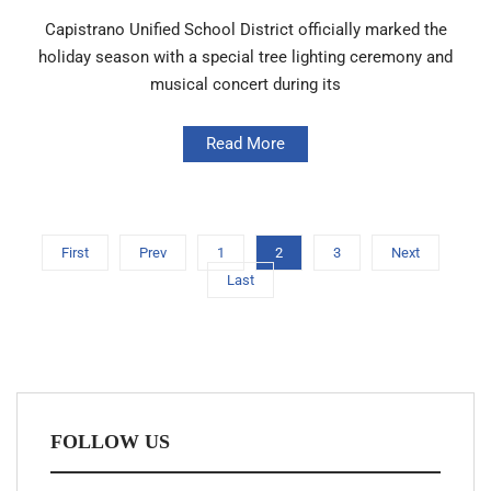
Capistrano Unified School District officially marked the
holiday season with a special tree lighting ceremony and
musical concert during its
Read More
First
Prev
1
2
3
Next
Last
FOLLOW US