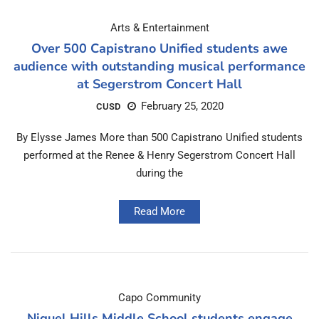
Arts & Entertainment
Over 500 Capistrano Unified students awe
audience with outstanding musical performance
at Segerstrom Concert Hall
February 25, 2020
CUSD
By Elysse James More than 500 Capistrano Unified students
performed at the Renee & Henry Segerstrom Concert Hall
during the
Read More
Capo Community
Niguel Hills Middle School students engage