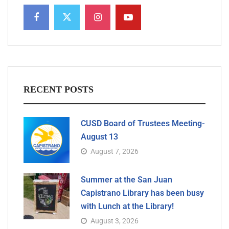
RECENT POSTS
CUSD Board of Trustees Meeting-
August 13
August 7, 2026
Summer at the San Juan
Capistrano Library has been busy
with Lunch at the Library!
August 3, 2026