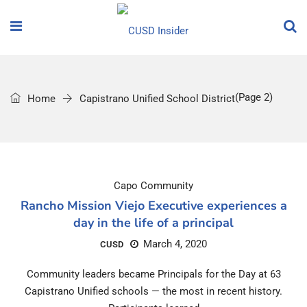
(Page 2)
Home
Capistrano Unified School District
Capo Community
Rancho Mission Viejo Executive experiences a
day in the life of a principal
March 4, 2020
CUSD
Community leaders became Principals for the Day at 63
Capistrano Unified schools — the most in recent history.