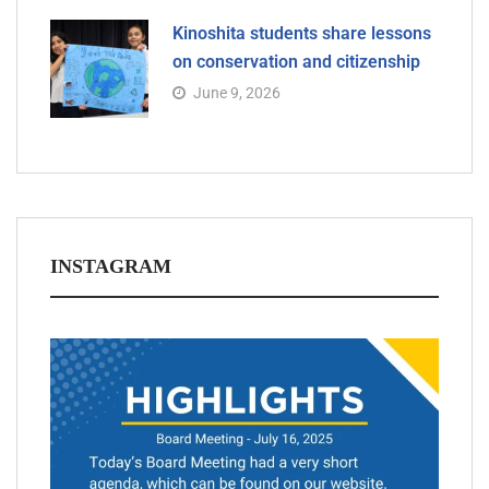
Kinoshita students share lessons
on conservation and citizenship
June 9, 2026
INSTAGRAM