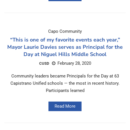
Capo Community
“This is one of my favorite events each year,”
Mayor Laurie Davies serves as Principal for the
Day at Niguel Hills Middle School
February 28, 2020
CUSD
Community leaders became Principals for the Day at 63
Capistrano Unified schools — the most in recent history.
Participants learned
Read More