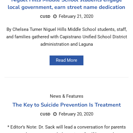
local government, earn street name dedication
February 21, 2020
CUSD
By Chelsea Turner Niguel Hills Middle School students, staff,
and families gathered with Capistrano Unified School District
administration and Laguna
Read More
News & Features
The Key to Suicide Prevention Is Treatment
February 20, 2020
CUSD
* Editor’s Note: Dr. Sack will lead a conversation for parents