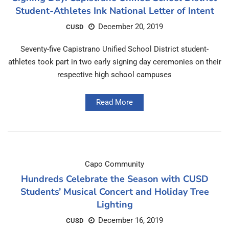
Student-Athletes Ink National Letter of Intent
December 20, 2019
CUSD
Seventy-five Capistrano Unified School District student-
athletes took part in two early signing day ceremonies on their
respective high school campuses
Read More
Capo Community
Hundreds Celebrate the Season with CUSD
Students’ Musical Concert and Holiday Tree
Lighting
December 16, 2019
CUSD