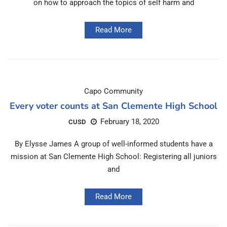
on how to approach the topics of self harm and
Read More
Capo Community
Every voter counts at San Clemente High School
February 18, 2020
CUSD
By Elysse James A group of well-informed students have a
mission at San Clemente High School: Registering all juniors
and
Read More