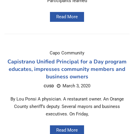
Participants learned
Read More
Capo Community
Capistrano Unified Principal for a Day program
educates, impresses community members and
business owners
March 3, 2020
CUSD
By Lou Ponsi A physician. A restaurant owner. An Orange
County sheriff’s deputy. Several mayors and business
executives. On Friday,
Read More