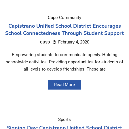
Capo Community
Capistrano Unified School District Encourages
School Connectedness Through Student Support
February 4, 2020
CUSD
Empowering students to communicate openly. Holding
schoolwide activities. Providing opportunities for students of
all levels to develop friendships. These are
Read More
Sports
Signing Day: Capistrano Unified School District