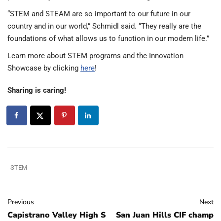
“STEM and STEAM are so important to our future in our
country and in our world,” Schmidl said. “They really are the
foundations of what allows us to function in our modern life.”
Learn more about STEM programs and the Innovation
Showcase by clicking
here
!
Sharing is caring!
STEM
Previous
Next
Capistrano Valley High S
San Juan Hills CIF champ