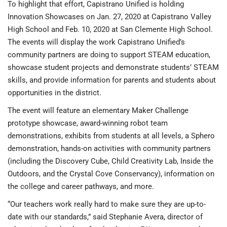
To highlight that effort, Capistrano Unified is holding
Innovation Showcases on Jan. 27, 2020 at Capistrano Valley
High School and Feb. 10, 2020 at San Clemente High School.
The events will display the work Capistrano Unified’s
community partners are doing to support STEAM education,
showcase student projects and demonstrate students’ STEAM
skills, and provide information for parents and students about
opportunities in the district.
The event will feature an elementary Maker Challenge
prototype showcase, award-winning robot team
demonstrations, exhibits from students at all levels, a Sphero
demonstration, hands-on activities with community partners
(including the Discovery Cube, Child Creativity Lab, Inside the
Outdoors, and the Crystal Cove Conservancy), information on
the college and career pathways, and more.
“Our teachers work really hard to make sure they are up-to-
date with our standards,” said Stephanie Avera, director of