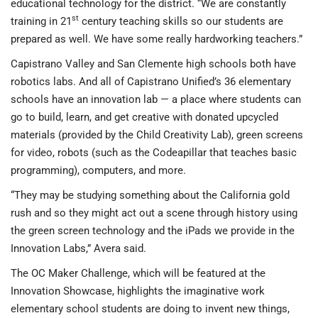
educational technology for the district. “We are constantly
st
training in 21
century teaching skills so our students are
prepared as well. We have some really hardworking teachers.”
Capistrano Valley and San Clemente high schools both have
robotics labs. And all of Capistrano Unified’s 36 elementary
schools have an innovation lab — a place where students can
go to build, learn, and get creative with donated upcycled
materials (provided by the Child Creativity Lab), green screens
for video, robots (such as the Codeapillar that teaches basic
programming), computers, and more.
“They may be studying something about the California gold
rush and so they might act out a scene through history using
the green screen technology and the iPads we provide in the
Innovation Labs,” Avera said.
The OC Maker Challenge, which will be featured at the
Innovation Showcase, highlights the imaginative work
elementary school students are doing to invent new things,