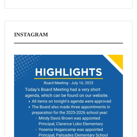
INSTAGRAM