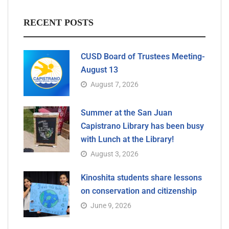
RECENT POSTS
CUSD Board of Trustees Meeting-
August 13
August 7, 2026
Summer at the San Juan
Capistrano Library has been busy
with Lunch at the Library!
August 3, 2026
Kinoshita students share lessons
on conservation and citizenship
June 9, 2026