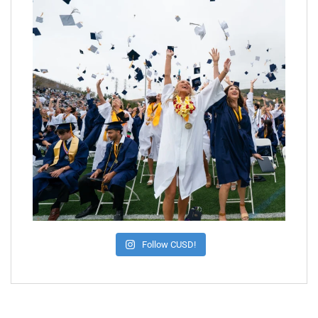
Follow CUSD!