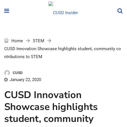
Home
STEM
CUSD Innovation Showcase highlights student, community co
ntributions to STEM
CUSD
January 22, 2020
CUSD Innovation
Showcase highlights
student, community