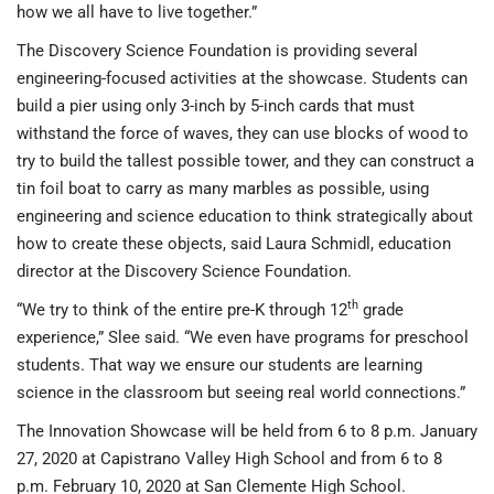
how we all have to live together.”
The Discovery Science Foundation is providing several
engineering-focused activities at the showcase. Students can
build a pier using only 3-inch by 5-inch cards that must
withstand the force of waves, they can use blocks of wood to
try to build the tallest possible tower, and they can construct a
tin foil boat to carry as many marbles as possible, using
engineering and science education to think strategically about
how to create these objects, said Laura Schmidl, education
director at the Discovery Science Foundation.
th
“We try to think of the entire pre-K through 12
grade
experience,” Slee said. “We even have programs for preschool
students. That way we ensure our students are learning
science in the classroom but seeing real world connections.”
The Innovation Showcase will be held from 6 to 8 p.m. January
27, 2020 at Capistrano Valley High School and from 6 to 8
p.m. February 10, 2020 at San Clemente High School.