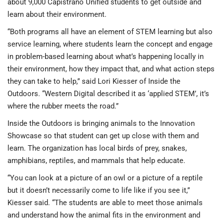
about 9,000 Capistrano Unified students to get outside and
learn about their environment.
“Both programs all have an element of STEM learning but also
service learning, where students learn the concept and engage
in problem-based learning about what’s happening locally in
their environment, how they impact that, and what action steps
they can take to help,” said Lori Kiesser of Inside the
Outdoors. “Western Digital described it as ‘applied STEM’, it’s
where the rubber meets the road.”
Inside the Outdoors is bringing animals to the Innovation
Showcase so that student can get up close with them and
learn. The organization has local birds of prey, snakes,
amphibians, reptiles, and mammals that help educate.
“You can look at a picture of an owl or a picture of a reptile
but it doesn’t necessarily come to life like if you see it,”
Kiesser said. “The students are able to meet those animals
and understand how the animal fits in the environment and