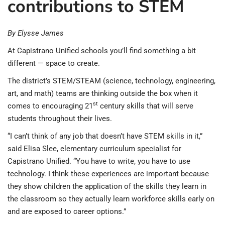
contributions to STEM
By Elysse James
At Capistrano Unified schools you’ll find something a bit
different — space to create.
The district’s STEM/STEAM (science, technology, engineering,
art, and math) teams are thinking outside the box when it
st
comes to encouraging 21
century skills that will serve
students throughout their lives.
“I can’t think of any job that doesn’t have STEM skills in it,”
said Elisa Slee, elementary curriculum specialist for
Capistrano Unified. “You have to write, you have to use
technology. I think these experiences are important because
they show children the application of the skills they learn in
the classroom so they actually learn workforce skills early on
and are exposed to career options.”