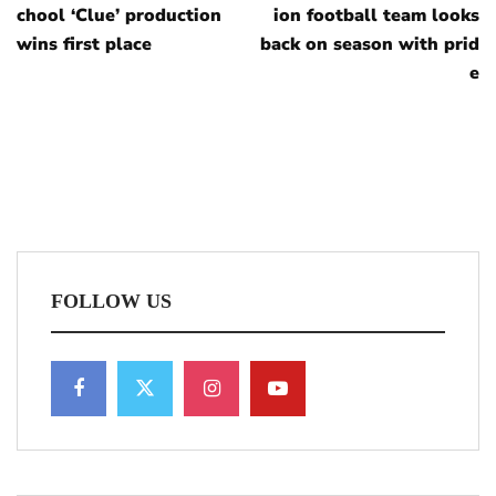
chool ‘Clue’ production
ion football team looks
wins first place
back on season with prid
e
FOLLOW US