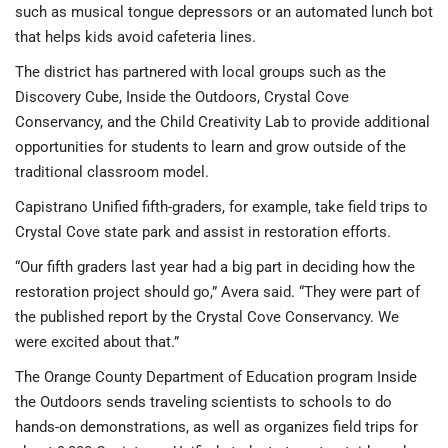
such as musical tongue depressors or an automated lunch bot
that helps kids avoid cafeteria lines.
The district has partnered with local groups such as the
Discovery Cube, Inside the Outdoors, Crystal Cove
Conservancy, and the Child Creativity Lab to provide additional
opportunities for students to learn and grow outside of the
traditional classroom model.
Capistrano Unified fifth-graders, for example, take field trips to
Crystal Cove state park and assist in restoration efforts.
“Our fifth graders last year had a big part in deciding how the
restoration project should go,” Avera said. “They were part of
the published report by the Crystal Cove Conservancy. We
were excited about that.”
The Orange County Department of Education program Inside
the Outdoors sends traveling scientists to schools to do
hands-on demonstrations, as well as organizes field trips for