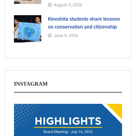
August 3, 2026
Kinoshita students share lessons
on conservation and citizenship
June 9, 2026
INSTAGRAM