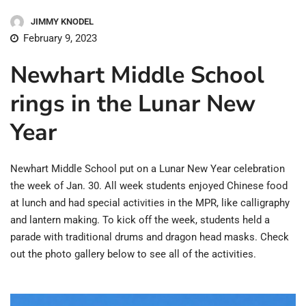
JIMMY KNODEL
February 9, 2023
Newhart Middle School
rings in the Lunar New
Year
Newhart Middle School put on a Lunar New Year celebration
the week of Jan. 30. All week students enjoyed Chinese food
at lunch and had special activities in the MPR, like calligraphy
and lantern making. To kick off the week, students held a
parade with traditional drums and dragon head masks. Check
out the photo gallery below to see all of the activities.