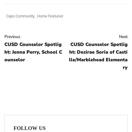
Capo Community
,
Home Featured
Previous
Next
CUSD Counselor Spotlig
CUSD Counselor Spotlig
ht: Jenna Perry, School C
ht: Dezirae Soria of Casti
ounselor
lle/Marblehead Elementa
ry
FOLLOW US