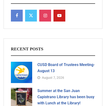
RECENT POSTS
CUSD Board of Trustees Meeting-
August 13
August 7, 2026
Summer at the San Juan
Capistrano Library has been busy
with Lunch at the Library!