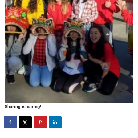
Sharing is caring!