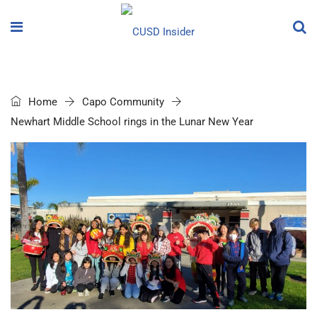
Home
Capo Community
Newhart Middle School rings in the Lunar New Year