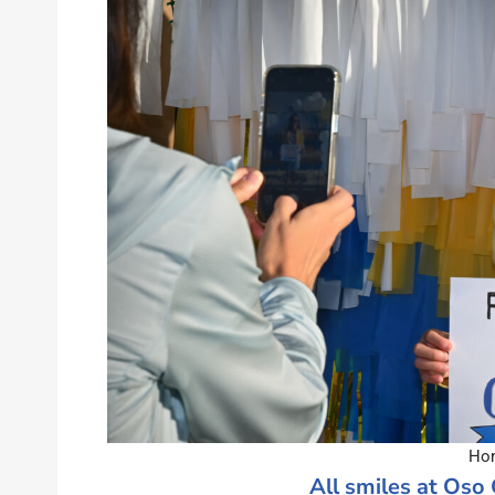
Hom
All smiles at Oso 