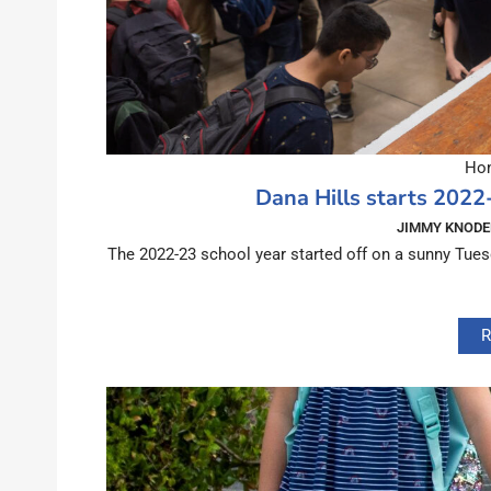
Hom
Dana Hills starts 2022
JIMMY KNODE
The 2022-23 school year started off on a sunny Tues
R