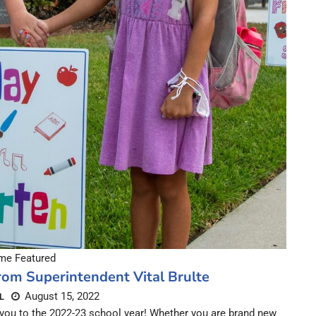
e Featured
om Superintendent Vital Brulte
August 15, 2022
L
you to the 2022-23 school year! Whether you are brand new