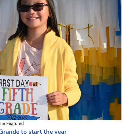
e Featured
Grande to start the year