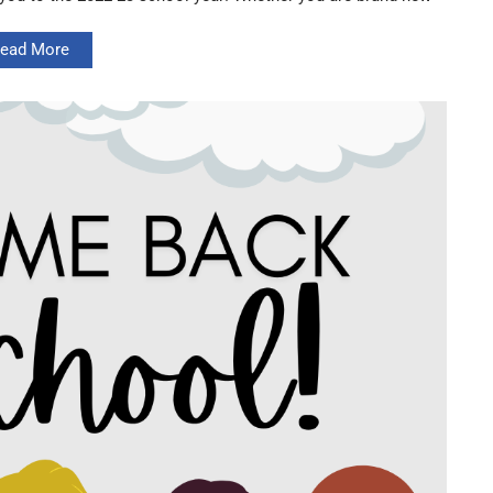
ead More