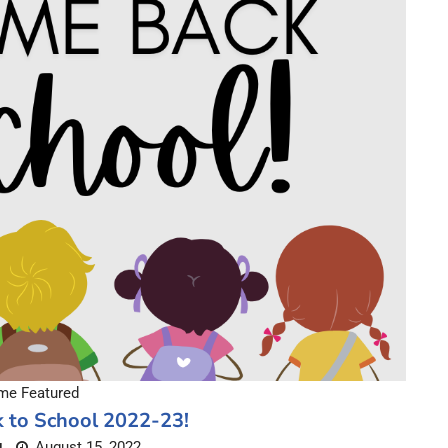
e Featured
 to School 2022-23!
August 15, 2022
L