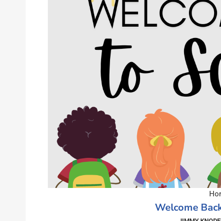
Hom
Welcome Back
JIMMY KNODE