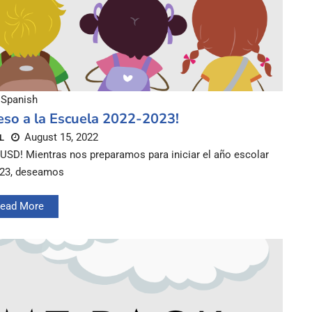
Spanish
eso a la Escuela 2022-2023!
August 15, 2022
L
CUSD! Mientras nos preparamos para iniciar el año escolar
-23, deseamos
ead More