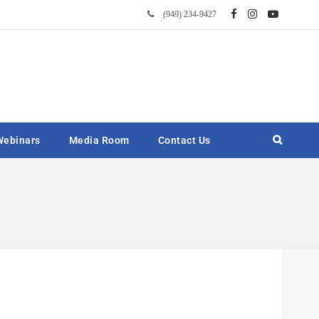
(949) 234-9427
Webinars
Media Room
Contact Us