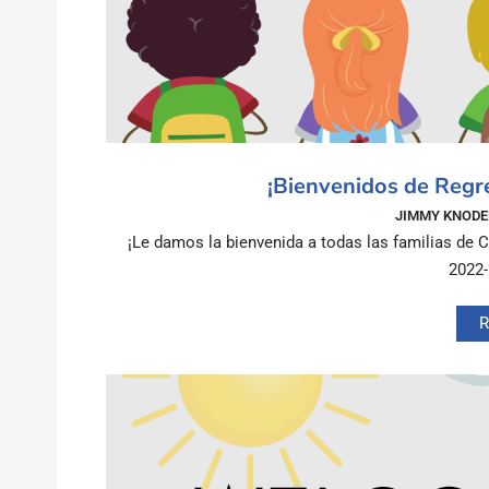
¡Bienvenidos de Regr
JIMMY KNODE
¡Le damos la bienvenida a todas las familias de 
2022
R