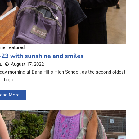
e Featured
-23 with sunshine and smiles
August 17, 2022
L
day morning at Dana Hills High School, as the second-oldest
high
ead More