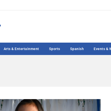
Arts & Entertainment
Sports
Spanish
Events & 