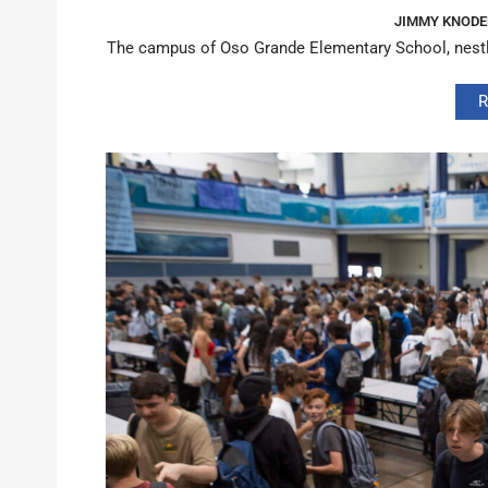
JIMMY KNODE
The campus of Oso Grande Elementary School, nestled
R