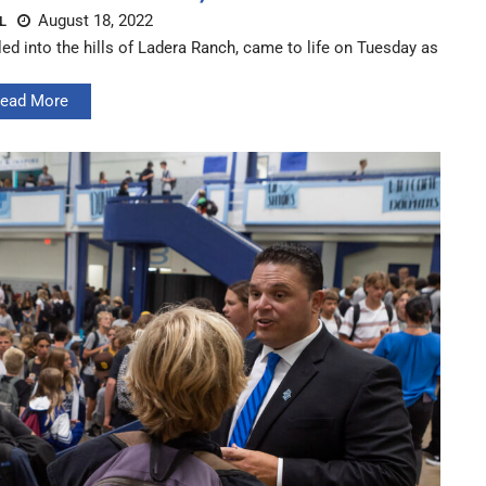
August 18, 2022
L
 into the hills of Ladera Ranch, came to life on Tuesday as
ead More