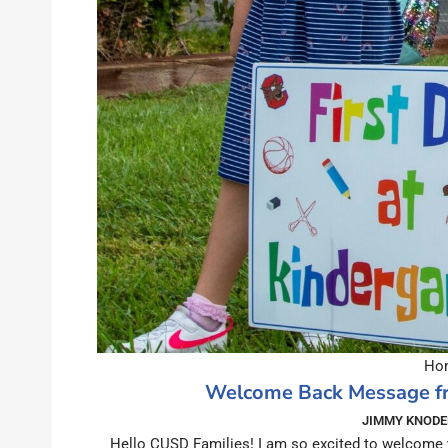
Hom
Welcome Back Message fr
JIMMY KNODE
Hello CUSD Families! I am so excited to welcome 