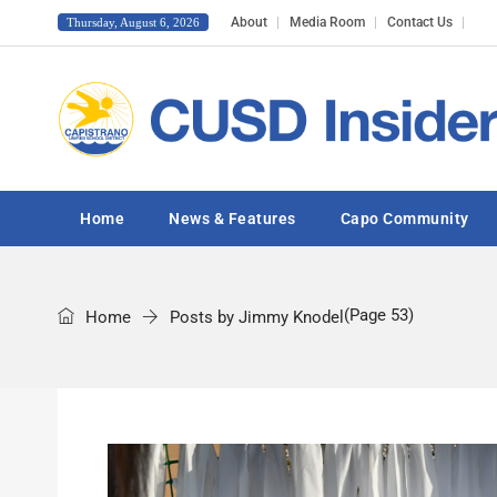
About
Media Room
Contact Us
Thursday, August 6, 2026
Home
News & Features
Capo Community
(Page 53)
Home
Posts by Jimmy Knodel