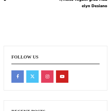
elyn Desiano
FOLLOW US