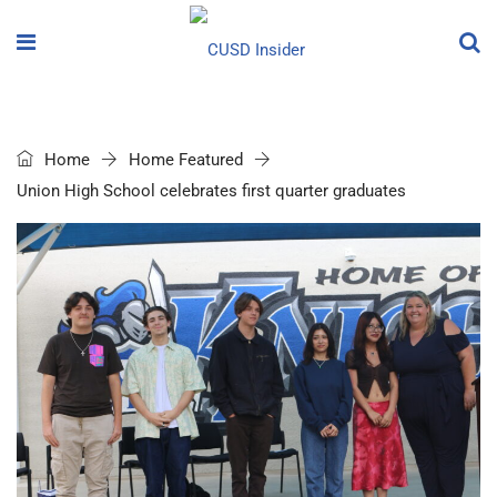
Home
Home Featured
Union High School celebrates first quarter graduates