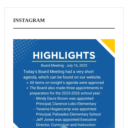
INSTAGRAM