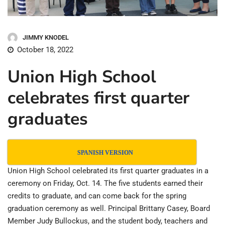
JIMMY KNODEL
October 18, 2022
Union High School
celebrates first quarter
graduates
SPANISH VERSION
Union High School celebrated its first quarter graduates in a
ceremony on Friday, Oct. 14. The five students earned their
credits to graduate, and can come back for the spring
graduation ceremony as well. Principal Brittany Casey, Board
Member Judy Bullockus, and the student body, teachers and