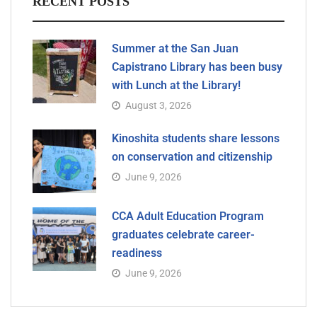
RECENT POSTS
Summer at the San Juan
Capistrano Library has been busy
with Lunch at the Library!
August 3, 2026
Kinoshita students share lessons
on conservation and citizenship
June 9, 2026
CCA Adult Education Program
graduates celebrate career-
readiness
June 9, 2026