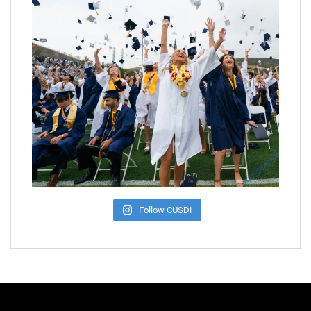
Follow CUSD!