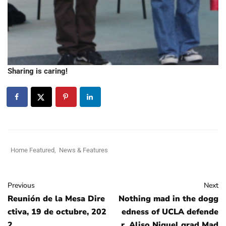
Sharing is caring!
Home Featured
,
News & Features
Previous
Next
Reunión de la Mesa Dire
Nothing mad in the dogg
ctiva, 19 de octubre, 202
edness of UCLA defende
2
r, Aliso Niguel grad Mad