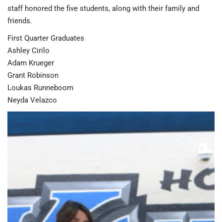
staff honored the five students, along with their family and
friends.
First Quarter Graduates
Ashley Cirilo
Adam Krueger
Grant Robinson
Loukas Runneboom
Neyda Velazco