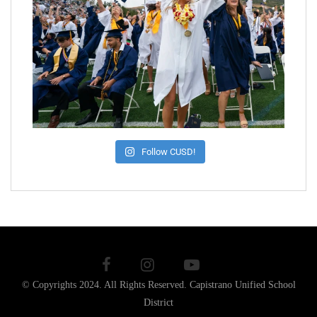
Follow CUSD!
© Copyrights 2024. All Rights Reserved.
Capistrano Unified School
District