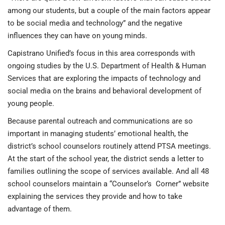
among our students, but a couple of the main factors appear
to be social media and technology” and the negative
influences they can have on young minds.
Capistrano Unified’s focus in this area corresponds with
ongoing studies by the U.S. Department of Health & Human
Services that are exploring the impacts of technology and
social media on the brains and behavioral development of
young people.
Because parental outreach and communications are so
important in managing students’ emotional health, the
district’s school counselors routinely attend PTSA meetings.
At the start of the school year, the district sends a letter to
families outlining the scope of services available. And all 48
school counselors maintain a “Counselor’s Corner” website
explaining the services they provide and how to take
advantage of them.