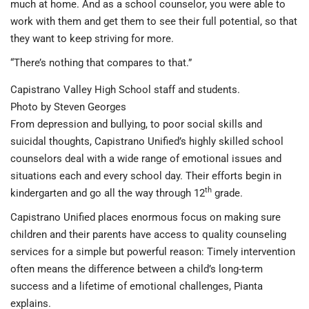
much at home. And as a school counselor, you were able to
work with them and get them to see their full potential, so that
they want to keep striving for more.
“There’s nothing that compares to that.”
Capistrano Valley High School staff and students.
Photo by Steven Georges
From depression and bullying, to poor social skills and
suicidal thoughts, Capistrano Unified’s highly skilled school
counselors deal with a wide range of emotional issues and
situations each and every school day. Their efforts begin in
th
kindergarten and go all the way through 12
grade.
Capistrano Unified places enormous focus on making sure
children and their parents have access to quality counseling
services for a simple but powerful reason: Timely intervention
often means the difference between a child’s long-term
success and a lifetime of emotional challenges, Pianta
explains.