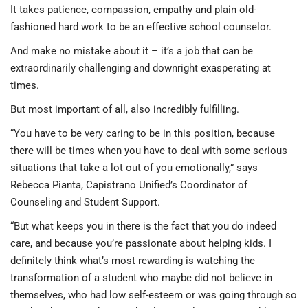
It takes patience, compassion, empathy and plain old-
fashioned hard work to be an effective school counselor.
And make no mistake about it – it’s a job that can be
extraordinarily challenging and downright exasperating at
times.
But most important of all, also incredibly fulfilling.
“You have to be very caring to be in this position, because
there will be times when you have to deal with some serious
situations that take a lot out of you emotionally,” says
Rebecca Pianta, Capistrano Unified’s Coordinator of
Counseling and Student Support.
“But what keeps you in there is the fact that you do indeed
care, and because you’re passionate about helping kids. I
definitely think what’s most rewarding is watching the
transformation of a student who maybe did not believe in
themselves, who had low self-esteem or was going through so