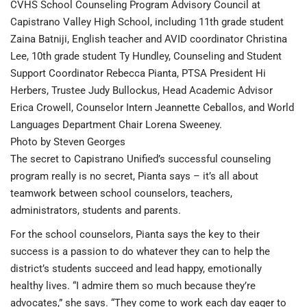
CVHS School Counseling Program Advisory Council at
Capistrano Valley High School, including 11th grade student
Zaina Batniji, English teacher and AVID coordinator Christina
Lee, 10th grade student Ty Hundley, Counseling and Student
Support Coordinator Rebecca Pianta, PTSA President Hi
Herbers, Trustee Judy Bullockus, Head Academic Advisor
Erica Crowell, Counselor Intern Jeannette Ceballos, and World
Languages Department Chair Lorena Sweeney.
Photo by Steven Georges
The secret to Capistrano Unified’s successful counseling
program really is no secret, Pianta says – it’s all about
teamwork between school counselors, teachers,
administrators, students and parents.
For the school counselors, Pianta says the key to their
success is a passion to do whatever they can to help the
district’s students succeed and lead happy, emotionally
healthy lives. “I admire them so much because they’re
advocates,” she says. “They come to work each day eager to