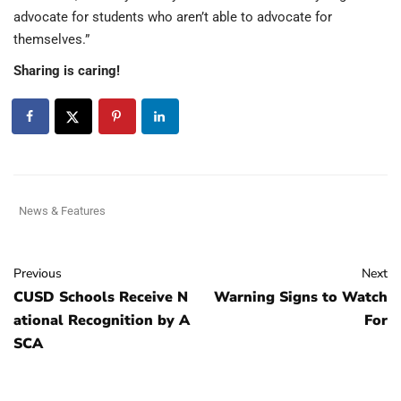
advocate for students who aren’t able to advocate for
themselves.”
Sharing is caring!
News & Features
Previous
Next
CUSD Schools Receive N
Warning Signs to Watch
ational Recognition by A
For
SCA