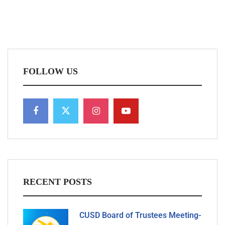
FOLLOW US
RECENT POSTS
CUSD Board of Trustees Meeting-