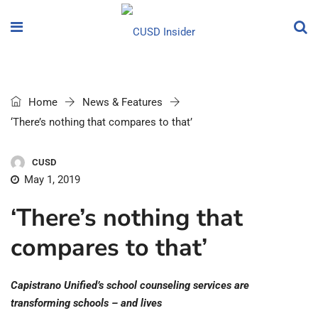
Home
News & Features
‘There’s nothing that compares to that’
CUSD
May 1, 2019
‘There’s nothing that
compares to that’
Capistrano Unified’s school counseling services are
transforming schools – and lives