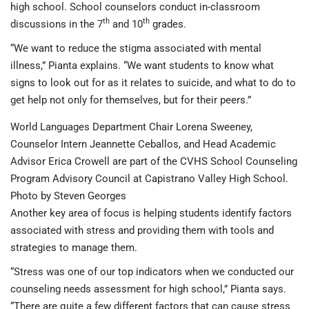
high school. School counselors conduct in-classroom
th
th
discussions in the 7
and 10
grades.
“We want to reduce the stigma associated with mental
illness,” Pianta explains. “We want students to know what
signs to look out for as it relates to suicide, and what to do to
get help not only for themselves, but for their peers.”
World Languages Department Chair Lorena Sweeney,
Counselor Intern Jeannette Ceballos, and Head Academic
Advisor Erica Crowell are part of the CVHS School Counseling
Program Advisory Council at Capistrano Valley High School.
Photo by Steven Georges
Another key area of focus is helping students identify factors
associated with stress and providing them with tools and
strategies to manage them.
“Stress was one of our top indicators when we conducted our
counseling needs assessment for high school,” Pianta says.
“There are quite a few different factors that can cause stress