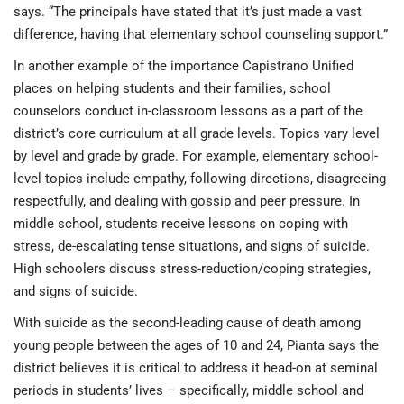
says. “The principals have stated that it’s just made a vast
difference, having that elementary school counseling support.”
In another example of the importance Capistrano Unified
places on helping students and their families, school
counselors conduct in-classroom lessons as a part of the
district’s core curriculum at all grade levels. Topics vary level
by level and grade by grade. For example, elementary school-
level topics include empathy, following directions, disagreeing
respectfully, and dealing with gossip and peer pressure. In
middle school, students receive lessons on coping with
stress, de-escalating tense situations, and signs of suicide.
High schoolers discuss stress-reduction/coping strategies,
and signs of suicide.
With suicide as the second-leading cause of death among
young people between the ages of 10 and 24, Pianta says the
district believes it is critical to address it head-on at seminal
periods in students’ lives – specifically, middle school and