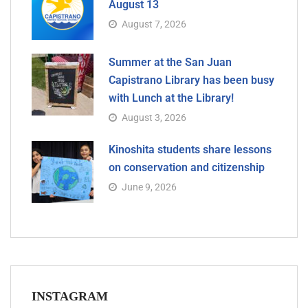
August 13
August 7, 2026
Summer at the San Juan
Capistrano Library has been busy
with Lunch at the Library!
August 3, 2026
Kinoshita students share lessons
on conservation and citizenship
June 9, 2026
INSTAGRAM