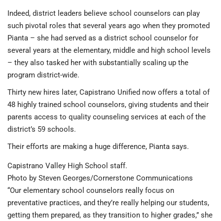
Indeed, district leaders believe school counselors can play
such pivotal roles that several years ago when they promoted
Pianta – she had served as a district school counselor for
several years at the elementary, middle and high school levels
– they also tasked her with substantially scaling up the
program district-wide.
Thirty new hires later, Capistrano Unified now offers a total of
48 highly trained school counselors, giving students and their
parents access to quality counseling services at each of the
district’s 59 schools.
Their efforts are making a huge difference, Pianta says.
Capistrano Valley High School staff.
Photo by Steven Georges/Cornerstone Communications
“Our elementary school counselors really focus on
preventative practices, and they’re really helping our students,
getting them prepared, as they transition to higher grades,” she