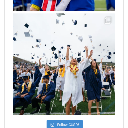
Follow CUSD!