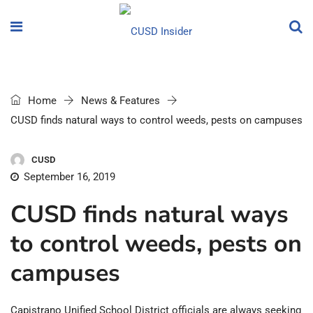
Home
News & Features
CUSD finds natural ways to control weeds, pests on campuses
CUSD
September 16, 2019
CUSD finds natural ways
to control weeds, pests on
campuses
Capistrano Unified School District officials are always seeking