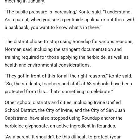
meeting in January.
“The public pressure is increasing,” Konte said. “I understand.
As a parent, when you see a pesticide applicator out there with
a backpack, you want to know what’s in there.”
The district chose to stop using Roundup for various reasons,
Norman said, including the stringent documentation and
training required for those applying the herbicide, as well as
health and environmental considerations.
“They got in front of this for all the right reasons,” Konte said.
“So, the students, teachers and staff at 63 schools have been
protected from this… that’s something to celebrate.”
Other school districts and cities, including Irvine Unified
School District, the City of Irvine, and the City of San Juan
Capistrano, have also stopped using Roundup and/or the
herbicide glyphosate, an active ingredient in Roundup.
“As a parent, it shouldn’t be this difficult to protect (your