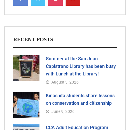
RECENT POSTS
Summer at the San Juan
Capistrano Library has been busy
with Lunch at the Library!
August 3, 2026
Kinoshita students share lessons
on conservation and citizenship
June 9, 2026
CCA Adult Education Program