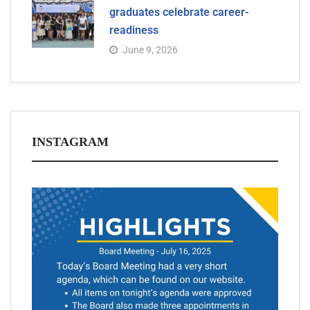
graduates celebrate career-
readiness
June 9, 2026
INSTAGRAM