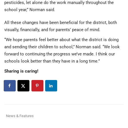
pesticides, let alone do the work manually throughout the
school year,” Norman said.
All these changes have been beneficial for the district, both
visually, financially, and for parents’ peace of mind.
“We hope parents feel better about what the district is doing
and sending their children to school,” Norman said. “We look
forward to continuing the progress we’ve made. I think our
schools look better than they have in a long time.”
Sharing is caring!
News & Features