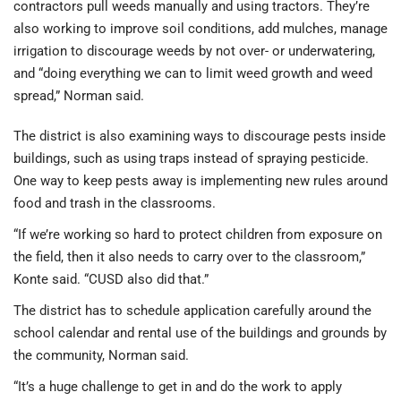
contractors pull weeds manually and using tractors. They’re
also working to improve soil conditions, add mulches, manage
irrigation to discourage weeds by not over- or underwatering,
and “doing everything we can to limit weed growth and weed
spread,” Norman said.
The district is also examining ways to discourage pests inside
buildings, such as using traps instead of spraying pesticide.
One way to keep pests away is implementing new rules around
food and trash in the classrooms.
“If we’re working so hard to protect children from exposure on
the field, then it also needs to carry over to the classroom,”
Konte said. “CUSD also did that.”
The district has to schedule application carefully around the
school calendar and rental use of the buildings and grounds by
the community, Norman said.
“It’s a huge challenge to get in and do the work to apply