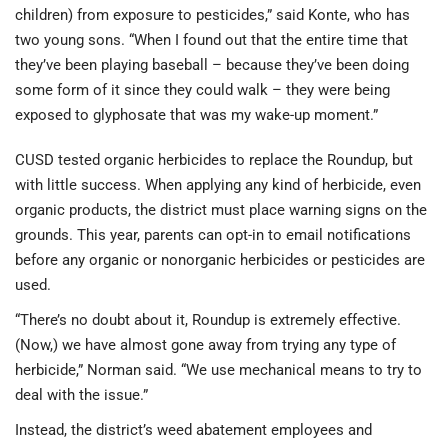
children) from exposure to pesticides,” said Konte, who has
two young sons. “When I found out that the entire time that
they’ve been playing baseball – because they’ve been doing
some form of it since they could walk – they were being
exposed to glyphosate that was my wake-up moment.”
CUSD tested organic herbicides to replace the Roundup, but
with little success. When applying any kind of herbicide, even
organic products, the district must place warning signs on the
grounds. This year, parents can opt-in to email notifications
before any organic or nonorganic herbicides or pesticides are
used.
“There’s no doubt about it, Roundup is extremely effective.
(Now,) we have almost gone away from trying any type of
herbicide,” Norman said. “We use mechanical means to try to
deal with the issue.”
Instead, the district’s weed abatement employees and