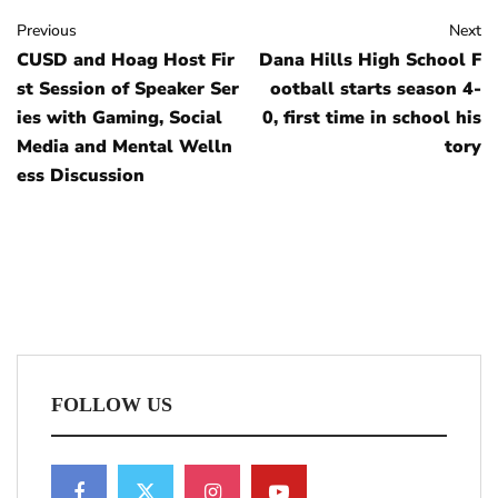
Previous
Next
CUSD and Hoag Host Fir
Dana Hills High School F
st Session of Speaker Ser
ootball starts season 4-
ies with Gaming, Social
0, first time in school his
Media and Mental Welln
tory
ess Discussion
FOLLOW US