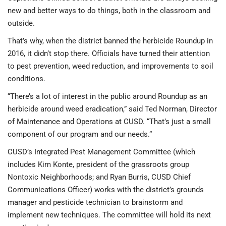
new and better ways to do things, both in the classroom and
outside.
That’s why, when the district banned the herbicide Roundup in
2016, it didn’t stop there. Officials have turned their attention
to pest prevention, weed reduction, and improvements to soil
conditions.
“There’s a lot of interest in the public around Roundup as an
herbicide around weed eradication,” said Ted Norman, Director
of Maintenance and Operations at CUSD. “That’s just a small
component of our program and our needs.”
CUSD’s Integrated Pest Management Committee (which
includes Kim Konte, president of the grassroots group
Nontoxic Neighborhoods; and Ryan Burris, CUSD Chief
Communications Officer) works with the district’s grounds
manager and pesticide technician to brainstorm and
implement new techniques. The committee will hold its next