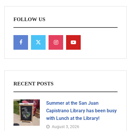
FOLLOW US
RECENT POSTS
Summer at the San Juan
Capistrano Library has been busy
with Lunch at the Library!
August 3, 2026