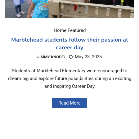
Home Featured
Marblehead students follow their passion at
career day
May 23, 2025
JIMMY KNODEL
Students at Marblehead Elementary were encouraged to
dream big and explore future possibilities during an exciting
and inspiring Career Day
Read More