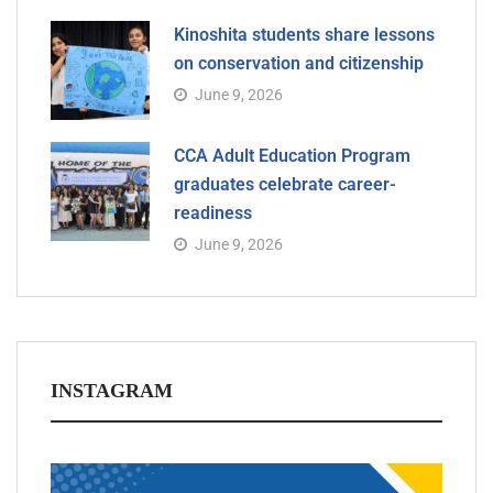
Kinoshita students share lessons
on conservation and citizenship
June 9, 2026
CCA Adult Education Program
graduates celebrate career-
readiness
June 9, 2026
INSTAGRAM