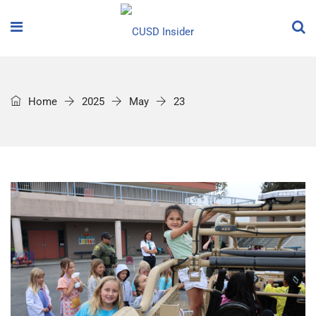
Home
2025
May
23