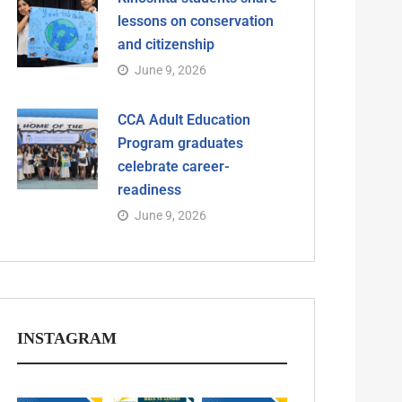
lessons on conservation
and citizenship
June 9, 2026
CCA Adult Education
Program graduates
celebrate career-
readiness
June 9, 2026
INSTAGRAM