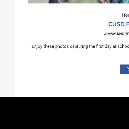
Hom
CUSD F
JIMMY KNODE
Enjoy these photos capturing the first day at sch
R