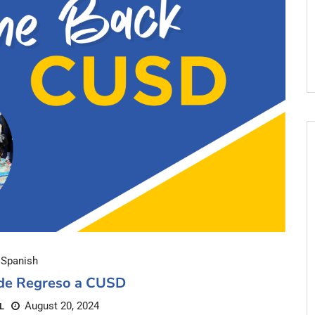
Spanish
 de Regreso a CUSD
August 20, 2024
L