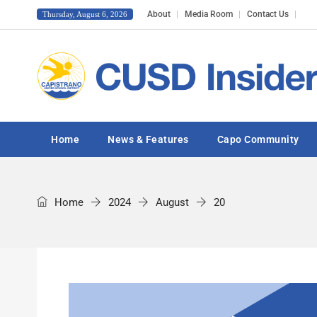
About
Media Room
Contact Us
Thursday, August 6, 2026
Home
News & Features
Capo Community
Home
2024
August
20