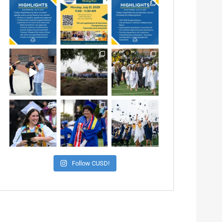
Follow CUSD!