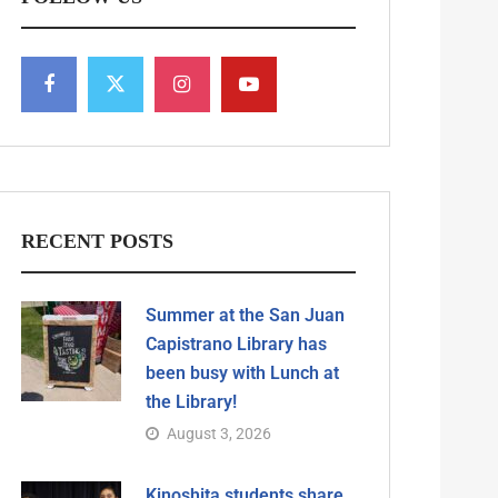
RECENT POSTS
Summer at the San Juan
Capistrano Library has
been busy with Lunch at
the Library!
August 3, 2026
Kinoshita students share