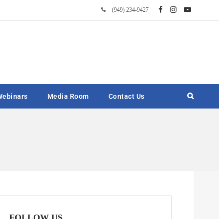
(949) 234-9427
Webinars
Media Room
Contact Us
FOLLOW US