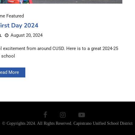
e Featured
irst Day 2024
August 20, 2024
L
ool excitement from around CUSD. Here is to a great 2024-25
school
ead More
© Copyrights 2024. All Rights Reserved.
Capistrano Unified School District