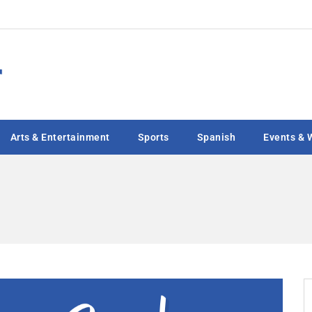
Arts & Entertainment
Sports
Spanish
Events & 