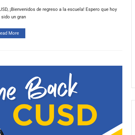
SD, ¡Bienvenidos de regreso a la escuela! Espero que hoy
 sido un gran
ead More