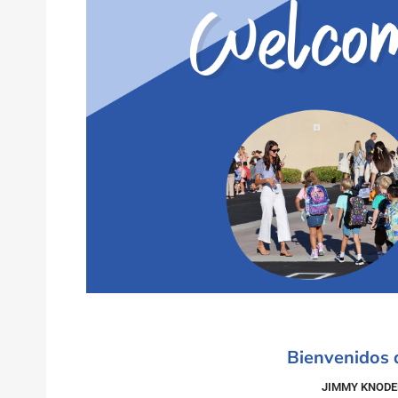
Bienvenidos
JIMMY KNODE