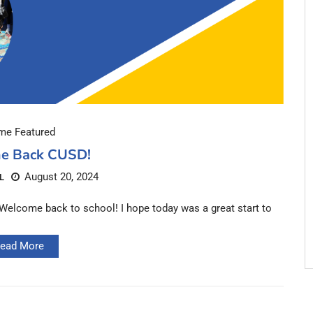
e Featured
e Back CUSD!
August 20, 2024
L
lcome back to school! I hope today was a great start to
ead More