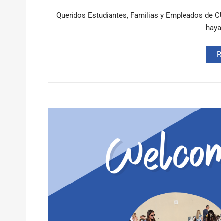
Queridos Estudiantes, Familias y Empleados de CU
haya
R