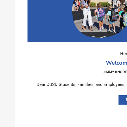
Hom
Welcom
JIMMY KNODE
Dear CUSD Students, Families, and Employees, We
R