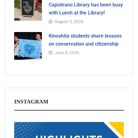
Capistrano Library has been busy
with Lunch at the Library!
August 3, 2026
Kinoshita students share lessons
on conservation and citizenship
June 9, 2026
INSTAGRAM