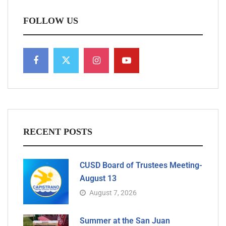
FOLLOW US
RECENT POSTS
CUSD Board of Trustees Meeting-
August 13
August 7, 2026
Summer at the San Juan