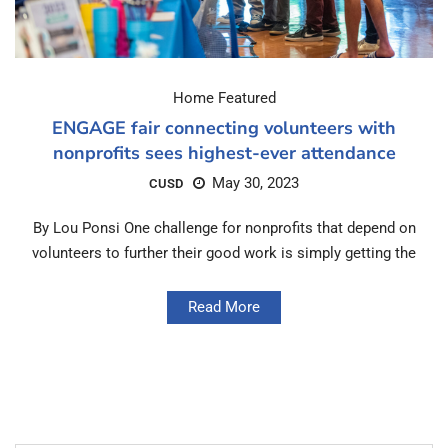
Home Featured
ENGAGE fair connecting volunteers with
nonprofits sees highest-ever attendance
May 30, 2023
CUSD
By Lou Ponsi One challenge for nonprofits that depend on
volunteers to further their good work is simply getting the
Read More