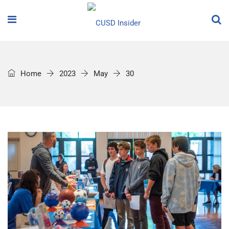
Home
2023
May
30