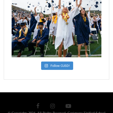
Follow CUSD!