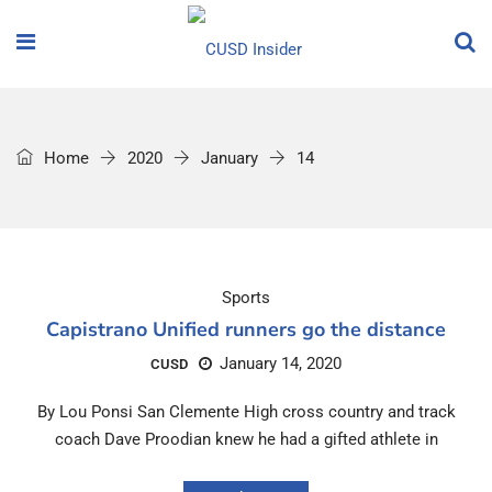
Home
2020
January
14
Sports
Capistrano Unified runners go the distance
January 14, 2020
CUSD
By Lou Ponsi San Clemente High cross country and track
coach Dave Proodian knew he had a gifted athlete in