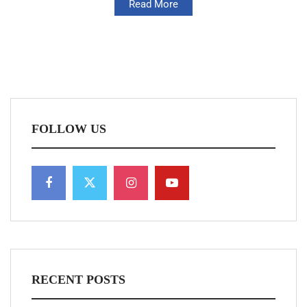
Read More
FOLLOW US
RECENT POSTS