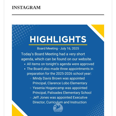
INSTAGRAM