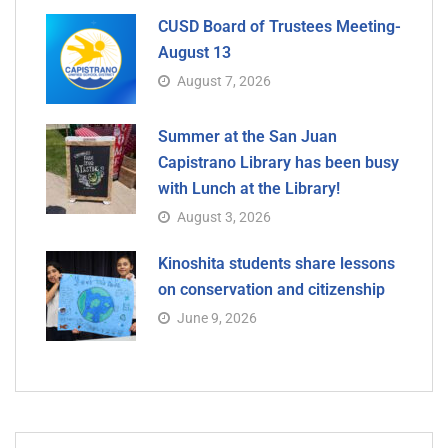
CUSD Board of Trustees Meeting-
August 13
August 7, 2026
Summer at the San Juan
Capistrano Library has been busy
with Lunch at the Library!
August 3, 2026
Kinoshita students share lessons
on conservation and citizenship
June 9, 2026