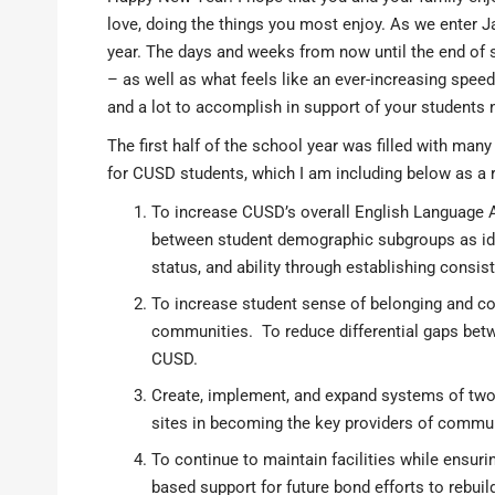
love, doing the things you most enjoy. As we enter J
year. The days and weeks from now until the end of sc
– as well as what feels like an ever-increasing spee
and a lot to accomplish in support of your students 
The first half of the school year was filled with ma
for CUSD students, which I am including below as a 
To increase CUSD’s overall English Language
between student demographic subgroups as iden
status, and ability through establishing consi
To increase student sense of belonging and co
communities. To reduce differential gaps bet
CUSD.
Create, implement, and expand systems of tw
sites in becoming the key providers of commun
To continue to maintain facilities while ensurin
based support for future bond efforts to rebui