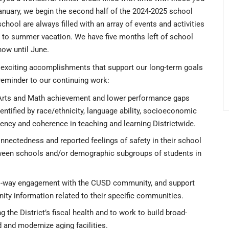
anuary, we begin the second half of the 2024-2025 school
hool are always filled with an array of events and activities
d to summer vacation. We have five months left of school
now until June.
ny exciting accomplishments that support our long-term goals
reminder to our continuing work:
 Arts and Math achievement and lower performance gaps
tified by race/ethnicity, language ability, socioeconomic
stency and coherence in teaching and learning Districtwide.
nnectedness and reported feelings of safety in their school
ween schools and/or demographic subgroups of students in
o-way engagement with the CUSD community, and support
ity information related to their specific communities.
g the District’s fiscal health and to work to build broad-
ld and modernize aging facilities.