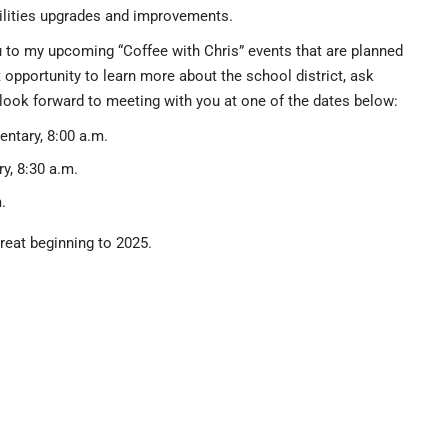
acilities upgrades and improvements.
ou to my upcoming “Coffee with Chris” events that are planned
t opportunity to learn more about the school district, ask
 look forward to meeting with you at one of the dates below:
entary, 8:00 a.m.
y, 8:30 a.m.
.
reat beginning to 2025.