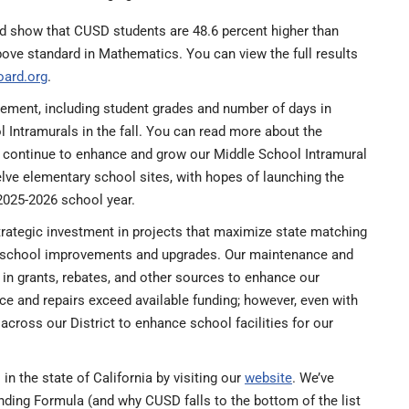
rd show that CUSD students are 48.6 percent higher than
bove standard in Mathematics. You can view the full results
oard.org
.
ment, including student grades and number of days in
Intramurals in the fall. You can read more about the
ll continue to enhance and grow our Middle School Intramural
lve elementary school sites, with hopes of launching the
2025-2026 school year.
trategic investment in projects that maximize state matching
for school improvements and upgrades. Our maintenance and
 in grants, rebates, and other sources to enhance our
ance and repairs exceed available funding; however, even with
across our District to enhance school facilities for our
 the state of California by visiting our
website
. We’ve
nding Formula (and why CUSD falls to the bottom of the list