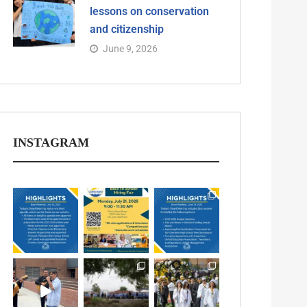
lessons on conservation
and citizenship
June 9, 2026
INSTAGRAM