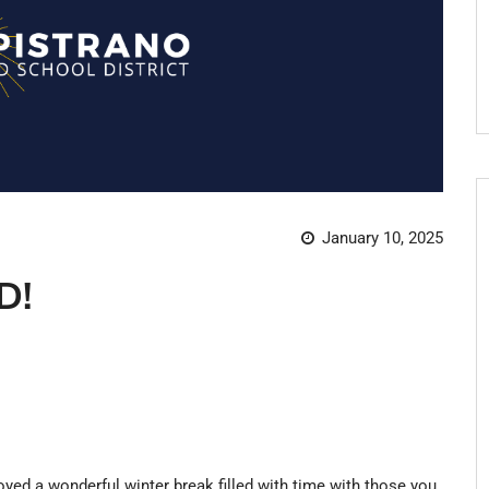
January 10, 2025
D!
yed a wonderful winter break filled with time with those you