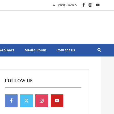
(949) 234-9427
Webinars
Media Room
Contact Us
FOLLOW US