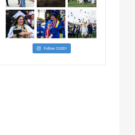
Follow CUSD!