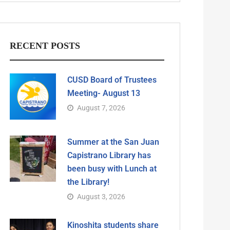
RECENT POSTS
CUSD Board of Trustees
Meeting- August 13
August 7, 2026
Summer at the San Juan
Capistrano Library has
been busy with Lunch at
the Library!
August 3, 2026
Kinoshita students share