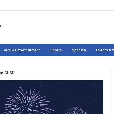
Arts & Entertainment
Sports
Spanish
Events & 
ar, CUSD!