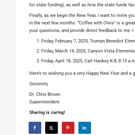
for state funding), as well as how the state funds f
Finally, as we begin the New Year, I want to invite y
in the next few months. “Coffee with Chris” is a grea
your questions, and provide direct feedback to me. I
Friday, February 7, 2025, Truman Benedict Elem
Friday, March 14, 2025, Canyon Vista Elementar
Friday, April 18, 2025, Carl Hankey K-8, 8:15 a.m
Here’s to wishing you a very Happy New Year and a g
Sincerely,
Dr. Chris Brown
Superintendent
Sharing is caring!