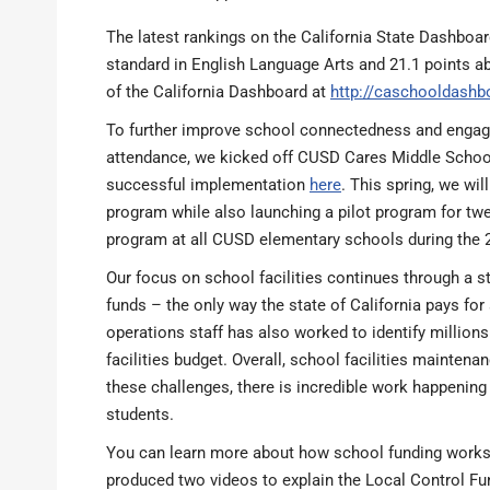
The latest rankings on the California State Dashboa
standard in English Language Arts and 21.1 points a
of the California Dashboard at
http://caschooldashb
To further improve school connectedness and engage
attendance, we kicked off CUSD Cares Middle School 
successful implementation
here
. This spring, we wi
program while also launching a pilot program for twe
program at all CUSD elementary schools during the 
Our focus on school facilities continues through a s
funds – the only way the state of California pays 
operations staff has also worked to identify millions
facilities budget. Overall, school facilities mainten
these challenges, there is incredible work happening 
students.
You can learn more about how school funding works in
produced two videos to explain the Local Control Fu