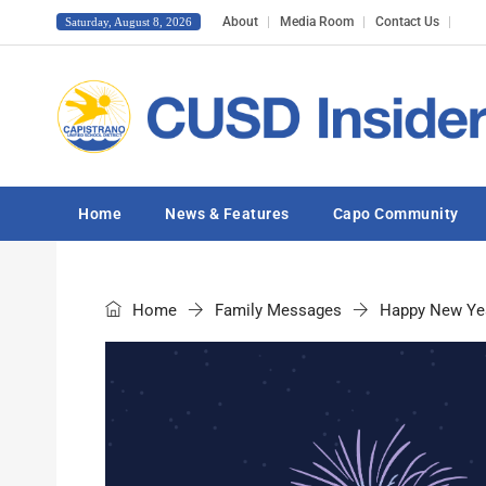
About
Media Room
Contact Us
Saturday, August 8, 2026
Home
News & Features
Capo Community
Home
Family Messages
Happy New Ye