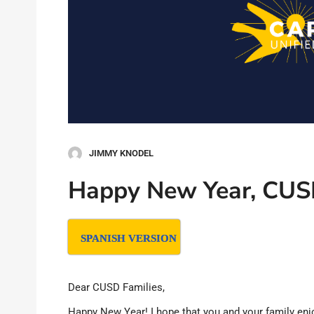
JIMMY KNODEL
Happy New Year, CUS
SPANISH VERSION
Dear CUSD Families,
Happy New Year! I hope that you and your family enjo