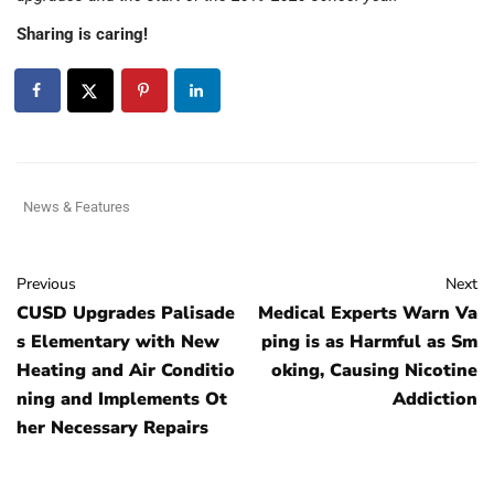
Sharing is caring!
News & Features
Previous
Next
CUSD Upgrades Palisade
Medical Experts Warn Va
s Elementary with New
ping is as Harmful as Sm
Heating and Air Conditio
oking, Causing Nicotine
ning and Implements Ot
Addiction
her Necessary Repairs