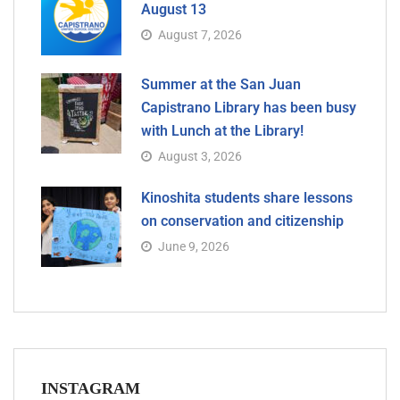
August 13
August 7, 2026
Summer at the San Juan
Capistrano Library has been busy
with Lunch at the Library!
August 3, 2026
Kinoshita students share lessons
on conservation and citizenship
June 9, 2026
INSTAGRAM