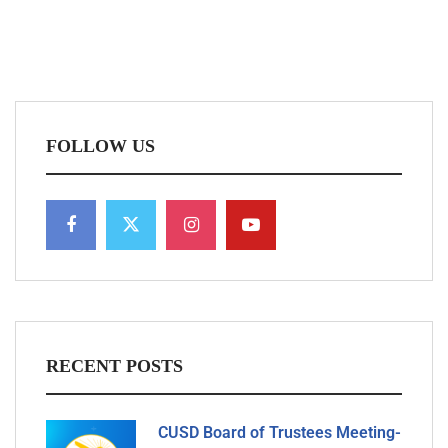
FOLLOW US
RECENT POSTS
CUSD Board of Trustees Meeting-