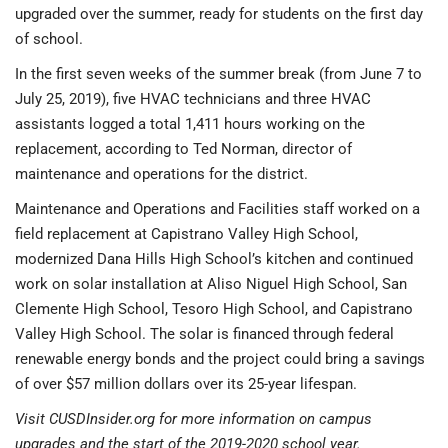
upgraded over the summer, ready for students on the first day
of school.
In the first seven weeks of the summer break (from June 7 to
July 25, 2019), five HVAC technicians and three HVAC
assistants logged a total 1,411 hours working on the
replacement, according to Ted Norman, director of
maintenance and operations for the district.
Maintenance and Operations and Facilities staff worked on a
field replacement at Capistrano Valley High School,
modernized Dana Hills High School’s kitchen and continued
work on solar installation at Aliso Niguel High School, San
Clemente High School, Tesoro High School, and Capistrano
Valley High School. The solar is financed through federal
renewable energy bonds and the project could bring a savings
of over $57 million dollars over its 25-year lifespan.
Visit CUSDInsider.org for more information on campus
upgrades and the start of the 2019-2020 school year.