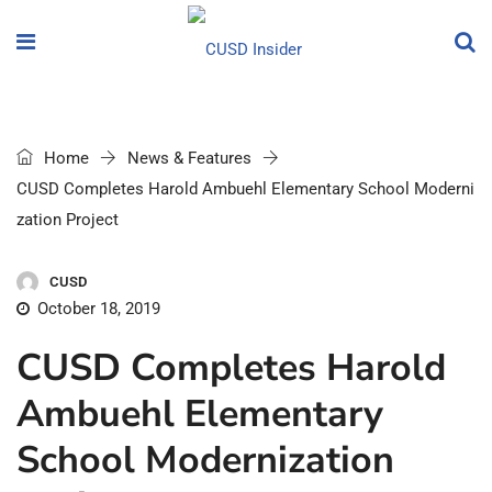
Home
News & Features
CUSD Completes Harold Ambuehl Elementary School Moderni
zation Project
CUSD
October 18, 2019
CUSD Completes Harold
Ambuehl Elementary
School Modernization