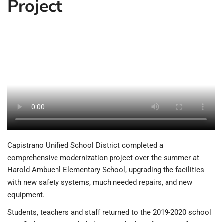
Project
Capistrano Unified School District completed a
comprehensive modernization project over the summer at
Harold Ambuehl Elementary School, upgrading the facilities
with new safety systems, much needed repairs, and new
equipment.
Students, teachers and staff returned to the 2019-2020 school