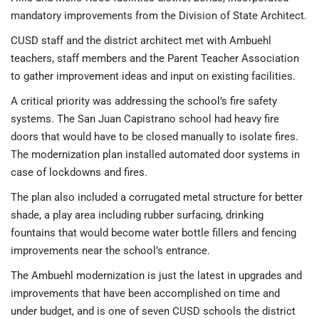
mandatory improvements from the Division of State Architect.
CUSD staff and the district architect met with Ambuehl
teachers, staff members and the Parent Teacher Association
to gather improvement ideas and input on existing facilities.
A critical priority was addressing the school’s fire safety
systems. The San Juan Capistrano school had heavy fire
doors that would have to be closed manually to isolate fires.
The modernization plan installed automated door systems in
case of lockdowns and fires.
The plan also included a corrugated metal structure for better
shade, a play area including rubber surfacing, drinking
fountains that would become water bottle fillers and fencing
improvements near the school’s entrance.
The Ambuehl modernization is just the latest in upgrades and
improvements that have been accomplished on time and
under budget, and is one of seven CUSD schools the district