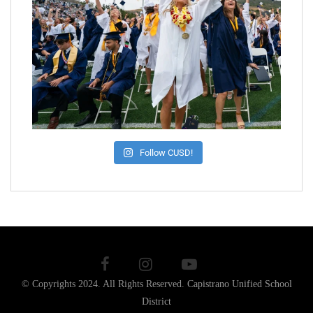
Follow CUSD!
© Copyrights 2024. All Rights Reserved.
Capistrano Unified School
District