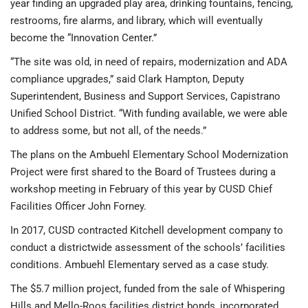
year finding an upgraded play area, drinking fountains, fencing,
restrooms, fire alarms, and library, which will eventually
become the “Innovation Center.”
“The site was old, in need of repairs, modernization and ADA
compliance upgrades,” said Clark Hampton, Deputy
Superintendent, Business and Support Services, Capistrano
Unified School District. “With funding available, we were able
to address some, but not all, of the needs.”
The plans on the Ambuehl Elementary School Modernization
Project were first shared to the Board of Trustees during a
workshop meeting in February of this year by CUSD Chief
Facilities Officer John Forney.
In 2017, CUSD contracted Kitchell development company to
conduct a districtwide assessment of the schools’ facilities
conditions. Ambuehl Elementary served as a case study.
The $5.7 million project, funded from the sale of Whispering
Hills and Mello-Roos facilities district bonds, incorporated