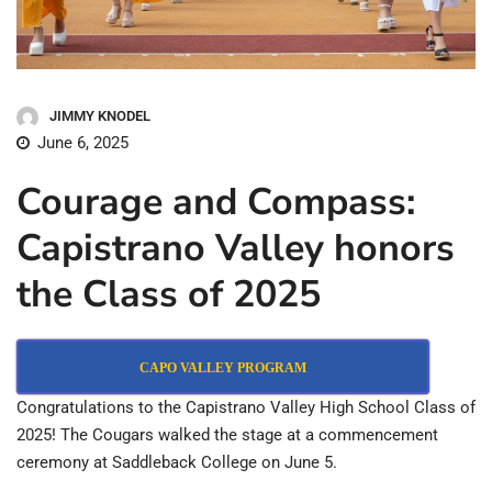
JIMMY KNODEL
June 6, 2025
Courage and Compass:
Capistrano Valley honors
the Class of 2025
CAPO VALLEY PROGRAM
Congratulations to the Capistrano Valley High School Class of
2025! The Cougars walked the stage at a commencement
ceremony at Saddleback College on June 5.