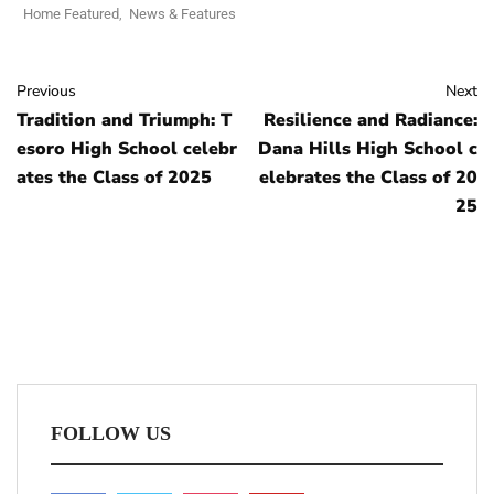
Home Featured
,
News & Features
Previous
Next
Tradition and Triumph: T
Resilience and Radiance:
esoro High School celebr
Dana Hills High School c
ates the Class of 2025
elebrates the Class of 20
25
FOLLOW US