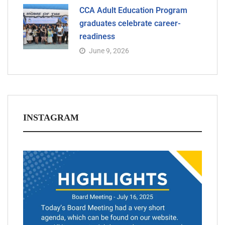
CCA Adult Education Program
graduates celebrate career-
readiness
June 9, 2026
INSTAGRAM