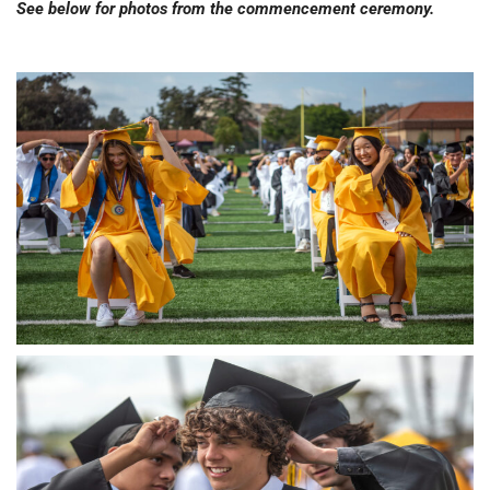
See below for photos from the commencement ceremony.