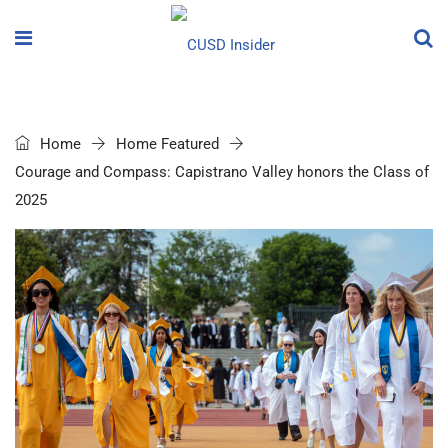
Home
Home Featured
Courage and Compass: Capistrano Valley honors the Class of
2025