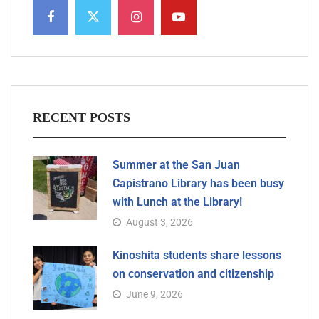
RECENT POSTS
Summer at the San Juan
Capistrano Library has been busy
with Lunch at the Library!
August 3, 2026
Kinoshita students share lessons
on conservation and citizenship
June 9, 2026