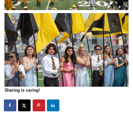
Sharing is caring!