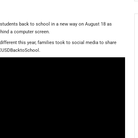
 students back to school in a new way on August 18 as
behind a computer screen.
ifferent this year, families took to social media to share
 #CUSDBacktoSchool.