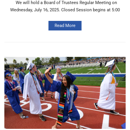
We will hold a Board of Trustees Regular Meeting on
Wednesday, July 16, 2025. Closed Session begins at 5:00
Read More