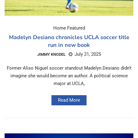
Home Featured
Madelyn Desiano chronicles UCLA soccer title
run in new book
July 21, 2025
JIMMY KNODEL
Former Aliso Niguel soccer standout Madelyn Desiano didn’t
imagine she would become an author. A political science
major at UCLA,
Read More