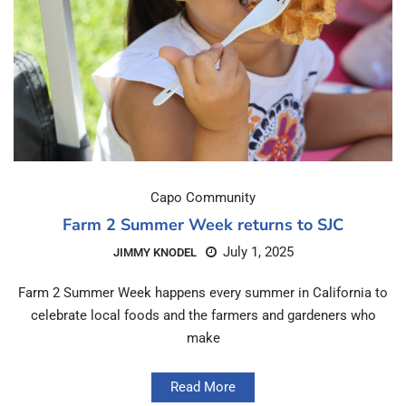
Capo Community
Farm 2 Summer Week returns to SJC
July 1, 2025
JIMMY KNODEL
Farm 2 Summer Week happens every summer in California to
celebrate local foods and the farmers and gardeners who
make
Read More