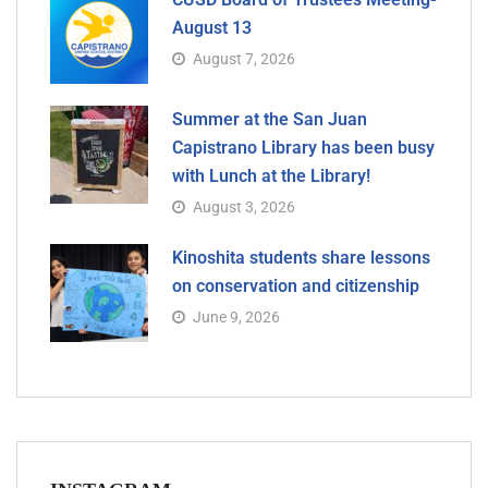
August 13
August 7, 2026
Summer at the San Juan
Capistrano Library has been busy
with Lunch at the Library!
August 3, 2026
Kinoshita students share lessons
on conservation and citizenship
June 9, 2026